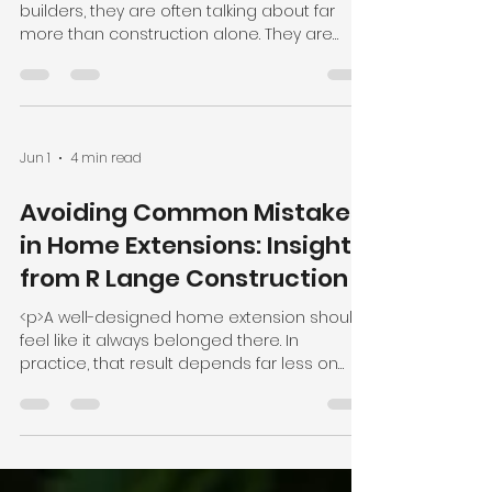
builders, they are often talking about far
more than construction alone. They are
talking about trust, disruption,
Jun 1
4 min read
Avoiding Common Mistakes
in Home Extensions: Insights
from R Lange Construction
<p>A well-designed home extension should
feel like it always belonged there. In
practice, that result depends far less on
ambition alone than on clear planning,