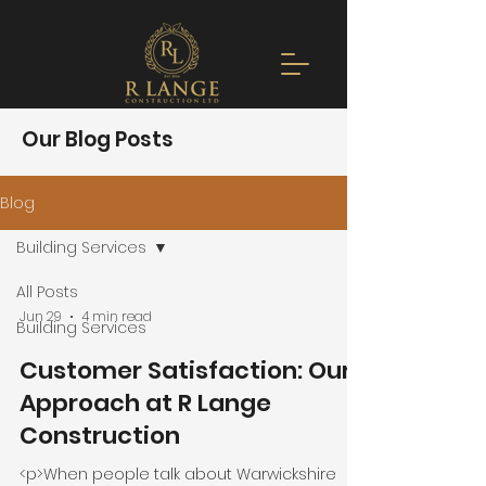
Our Blog Posts
Blog
Building Services
All Posts
Jun 29
4 min read
Building Services
Customer Satisfaction: Our
Approach at R Lange
Construction
<p>When people talk about Warwickshire