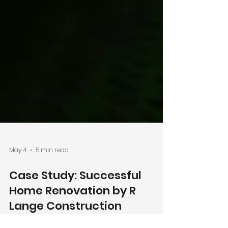
May 4
5 min read
Case Study: Successful