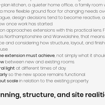
plan kitchen, a quieter home office, a family room 
a more flexible ground floor for changing needs ov
vague, design decisions tend to become reactive, 
ow once work has started.
n approaches extensions with this practical lens. F
 Northamptonshire and Warwickshire, that means t
and considering how structure, layout, and finishe
use.
he extension must achieve
, not simply what it shoul
ow
 between new and existing rooms.
al light
 at different times of day.
arly
 so the new space remains functional.
out scale
 in relation to the existing property.
ning, structure, and site realit