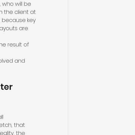
 who will be 
the client at 
t because key 
layouts are 
he result of 
olved and 
ter 
l 
etch, that 
eality, the 