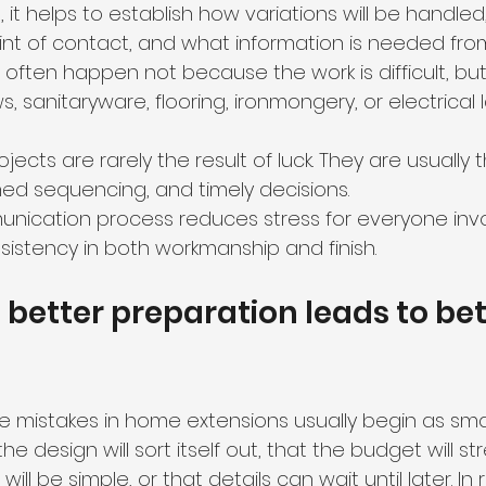
 it helps to establish how variations will be handled,
nt of contact, and what information is needed from 
 often happen not because the work is difficult, bu
 sanitaryware, flooring, ironmongery, or electrical 
ects are rarely the result of luck. They are usually t
med sequencing, and timely decisions.
unication process reduces stress for everyone inv
sistency in both workmanship and finish.
 better preparation leads to bet
 mistakes in home extensions usually begin as smal
e design will sort itself out, that the budget will str
ll be simple, or that details can wait until later. In r