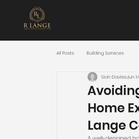
All Posts
Building Services
Sian Davies
Jun 1
Avoidin
Home Ex
Lange C
A well-designed hom