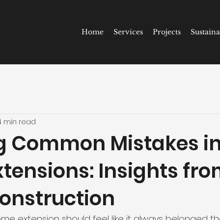
Home
Services
Projects
Sustaina
4 min read
g Common Mistakes i
tensions: Insights fro
onstruction
e extension should feel like it always belonged the