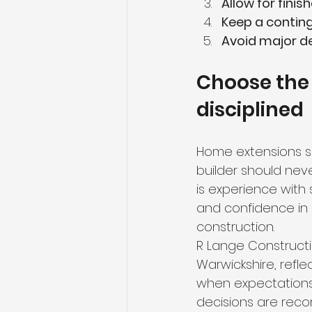
Allow for fini
Keep a contin
Avoid major d
Choose the
disciplined
Home extensions s
builder should neve
is experience with 
and confidence in
construction.
R Lange Constructi
Warwickshire, refl
when expectations 
decisions are reco