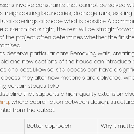
ions involve constraints that cannot be solved wi
es, neighbouring boundaries, drainage runs, existing
ctural openings all shape what is possible. A common
 sketch looks right, the rest will be straightforward. 
of the project often determines whether the finishe
romised.
ons deserve particular care. Removing walls, creatin
ng old and new sections of the house can introduce 
nes and cost. Likewise, site access can have a signif
ed access may alter how materials are delivered, wh
ng certain stages take.
iscipline that supports a high-quality extension also
ding
, where coordination between design, structure
tial from the outset.
Better approach
Why it matte