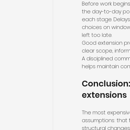
Before work begins,
the day-to-day poi
each stage. Delays
choices on windows,
left too late.
Good extension proj
clear scope, infor
A disciplined comm
helps maintain con
Conclusion:
extensions
The most expensive
assumptions: that th
structural changes wi