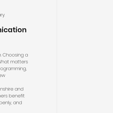
ry.
ication 
. Choosing a 
 What matters 
 programming, 
ew 
onshire and 
ers benefit 
penly, and 