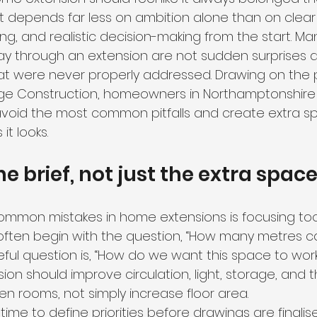
lt depends far less on ambition alone than on clear 
ng, and realistic decision-making from the start. M
y through an extension are not sudden surprises at 
hat were never properly addressed. Drawing on the p
ge Construction, homeowners in Northamptonshire
void the most common pitfalls and create extra s
it looks.
he brief, not just the extra spac
mmon mistakes in home extensions is focusing too 
often begin with the question, “How many metres c
ul question is, “How do we want this space to work
ion should improve circulation, light, storage, and t
en rooms, not simply increase floor area.
ime to define priorities before drawings are finalise