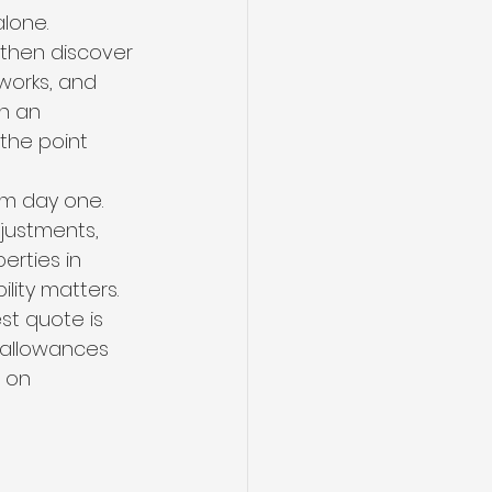
lone. 
then discover 
 works, and 
n an 
the point 
om day one. 
djustments, 
erties in 
ility matters.
st quote is 
 allowances 
 on 