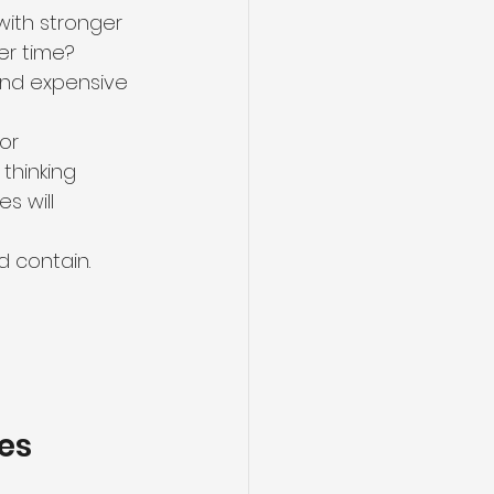
with stronger 
er time? 
and expensive 
or 
hinking 
s will 
d contain.
ies