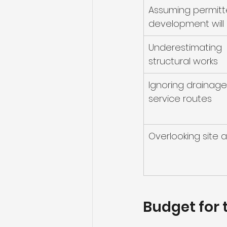
Assuming permitt
development will
Underestimating 
structural works
Ignoring drainage
service routes
Overlooking site 
Budget for t