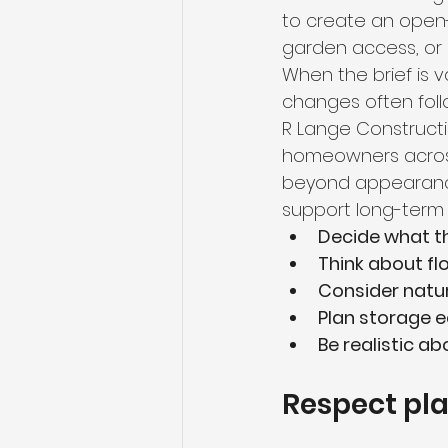
to create an open-
garden access, or 
When the brief is 
changes often foll
R Lange Constructio
homeowners across
beyond appearance 
support long-term 
Decide what t
Think about fl
Consider natur
Plan storage e
Be realistic ab
Respect plan