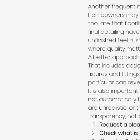
Another frequent mi
Homeowners may acc
too late that floori
final detailing hav
unfinished feel, ru
where quality matt
A better approach 
That includes desig
fixtures and fittin
particular can revea
It is also importan
not automatically 
are unrealistic, or 
transparency, not a
Request a cle
Check what is