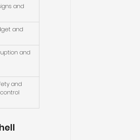
igns and 
dget and 
ruption and 
fety and 
control
hell