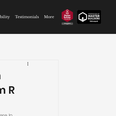
bility
Testimonials
More
n
m R
re. In 