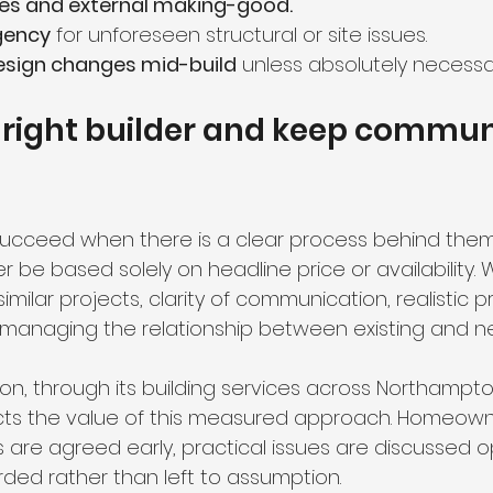
shes and external making-good.
gency
 for unforeseen structural or site issues.
esign changes mid-build
 unless absolutely necessa
 right builder and keep commun
ucceed when there is a clear process behind them
r be based solely on headline price or availability.
similar projects, clarity of communication, realistic
 managing the relationship between existing and n
on, through its building services across Northampt
ects the value of this measured approach. Homeown
are agreed early, practical issues are discussed o
rded rather than left to assumption.