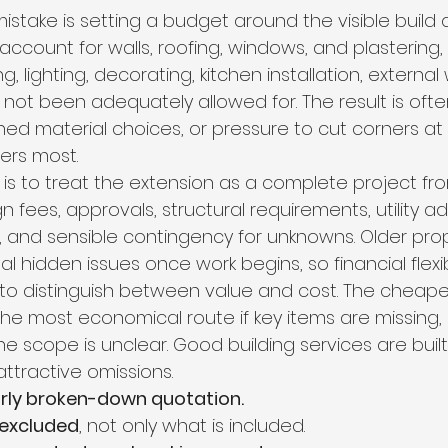
stake is setting a budget around the visible build a
ount for walls, roofing, windows, and plastering, 
ng, lighting, decorating, kitchen installation, external
e not been adequately allowed for. The result is ofte
shed material choices, or pressure to cut corners at 
ers most.
is to treat the extension as a complete project fr
n fees, approvals, structural requirements, utility a
gs, and sensible contingency for unknowns. Older prop
l hidden issues once work begins, so financial flexib
t to distinguish between value and cost. The cheape
the most economical route if key items are missing,
the scope is unclear. Good building services are built
ttractive omissions.
arly broken-down quotation.
 excluded
, not only what is included.