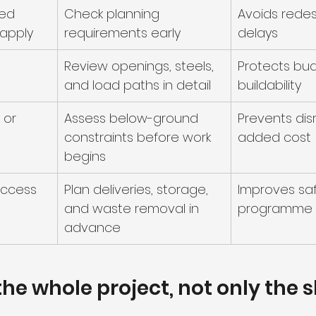
ed 
Check planning 
Avoids redes
 apply
requirements early
delays
Review openings, steels, 
Protects bu
and load paths in detail
buildability
 or 
Assess below-ground 
Prevents dis
constraints before work 
added cost
begins
access
Plan deliveries, storage, 
Improves sa
and waste removal in 
programme 
advance
he whole project, not only the s