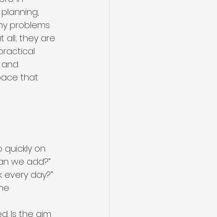
planning, 
any problems 
all; they are 
ractical 
 and 
pace that 
e
quickly on 
an we add?” 
 every day?” 
he 
d. Is the aim 