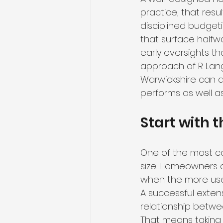
practice, that resu
disciplined budgeti
that surface halfwa
early oversights t
approach of R Lan
Warwickshire can a
performs as well as 
Start with t
One of the most co
size. Homeowners 
when the more usef
A successful extens
relationship betwe
That means taking t