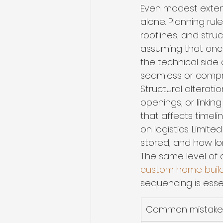
Even modest extens
alone. Planning rul
rooflines, and stru
assuming that once a
the technical side 
seamless or comp
Structural alterati
openings, or linki
that affects timeli
on logistics. Limit
stored, and how lo
The same level of d
custom home buil
sequencing is essen
Common mistake