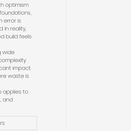
th optimism 
 foundations, 
 error is 
In reality, 
d build feels 
g wide 
complexity 
icant impact 
ere waste is 
 applies to 
, and 
rs