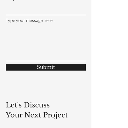
Type your message here...
Submit
Let's Discuss
Your Next Project