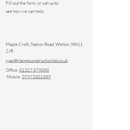
Fill out the form, or call us to
see how we can help.
Maple Croft, Station Road, Welton, NN11
2JR
ryan@rlangeconstructionltd.co.uk
Office:
01327 879088
Mobile:
07973301389