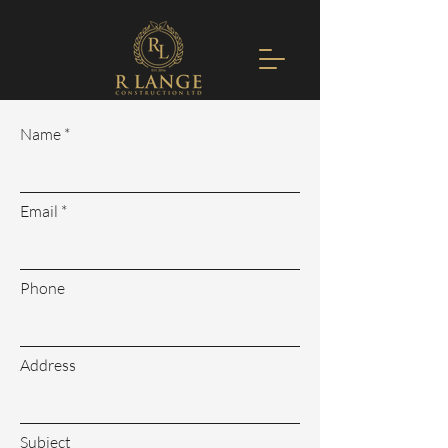
Name
Email
Phone
Address
Subject