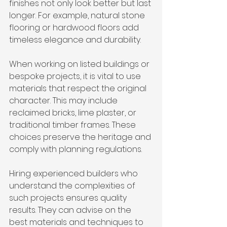
finishes not only look better but last 
longer. For example, natural stone 
flooring or hardwood floors add 
timeless elegance and durability.
When working on listed buildings or 
bespoke projects, it is vital to use 
materials that respect the original 
character. This may include 
reclaimed bricks, lime plaster, or 
traditional timber frames. These 
choices preserve the heritage and 
comply with planning regulations.
Hiring experienced builders who 
understand the complexities of 
such projects ensures quality 
results. They can advise on the 
best materials and techniques to 