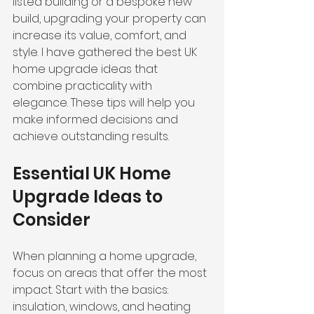
listed building or a bespoke new 
build, upgrading your property can 
increase its value, comfort, and 
style. I have gathered the best UK 
home upgrade ideas that 
combine practicality with 
elegance. These tips will help you 
make informed decisions and 
achieve outstanding results.
Essential UK Home 
Upgrade Ideas to 
Consider
When planning a home upgrade, 
focus on areas that offer the most 
impact. Start with the basics: 
insulation, windows, and heating 