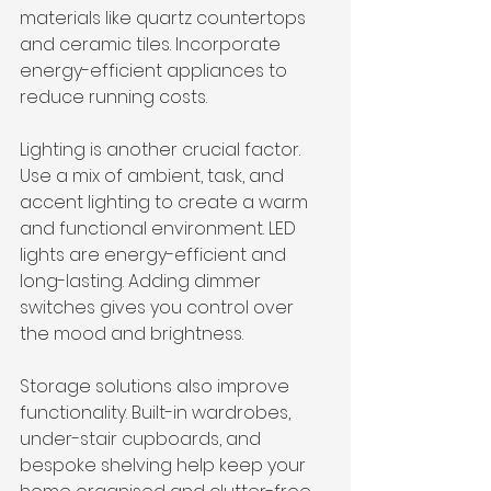
materials like quartz countertops 
and ceramic tiles. Incorporate 
energy-efficient appliances to 
reduce running costs.
Lighting is another crucial factor. 
Use a mix of ambient, task, and 
accent lighting to create a warm 
and functional environment. LED 
lights are energy-efficient and 
long-lasting. Adding dimmer 
switches gives you control over 
the mood and brightness.
Storage solutions also improve 
functionality. Built-in wardrobes, 
under-stair cupboards, and 
bespoke shelving help keep your 