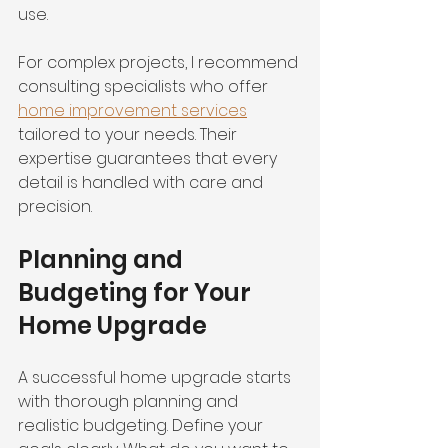
use.
For complex projects, I recommend 
consulting specialists who offer 
home improvement services
tailored to your needs. Their 
expertise guarantees that every 
detail is handled with care and 
precision.
Planning and 
Budgeting for Your 
Home Upgrade
A successful home upgrade starts 
with thorough planning and 
realistic budgeting. Define your 