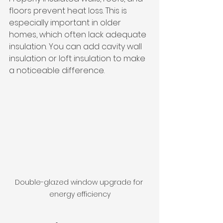
floors prevent heat loss. This is 
especially important in older 
homes, which often lack adequate 
insulation. You can add cavity wall 
insulation or loft insulation to make 
a noticeable difference.
Double-glazed window upgrade for 
energy efficiency