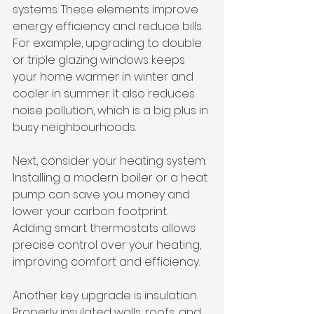
systems. These elements improve 
energy efficiency and reduce bills. 
For example, upgrading to double 
or triple glazing windows keeps 
your home warmer in winter and 
cooler in summer. It also reduces 
noise pollution, which is a big plus in 
busy neighbourhoods.
Next, consider your heating system. 
Installing a modern boiler or a heat 
pump can save you money and 
lower your carbon footprint. 
Adding smart thermostats allows 
precise control over your heating, 
improving comfort and efficiency.
Another key upgrade is insulation. 
Properly insulated walls, roofs, and 