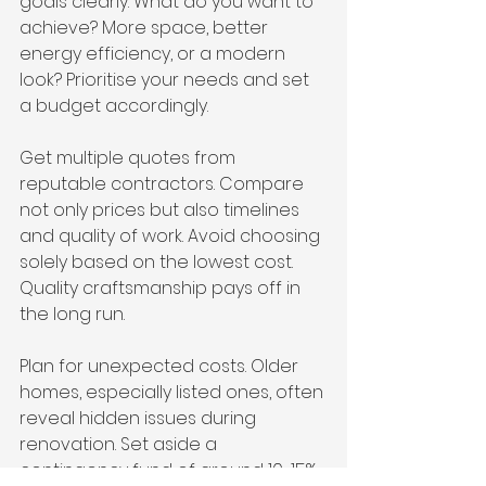
goals clearly. What do you want to 
achieve? More space, better 
energy efficiency, or a modern 
look? Prioritise your needs and set 
a budget accordingly.
Get multiple quotes from 
reputable contractors. Compare 
not only prices but also timelines 
and quality of work. Avoid choosing 
solely based on the lowest cost. 
Quality craftsmanship pays off in 
the long run.
Plan for unexpected costs. Older 
homes, especially listed ones, often 
reveal hidden issues during 
renovation. Set aside a 
contingency fund of around 10-15% 