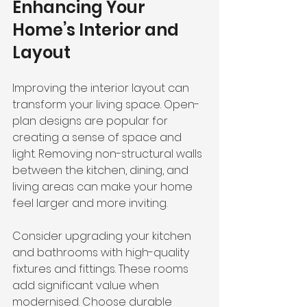
Enhancing Your 
Home’s Interior and 
Layout
Improving the interior layout can 
transform your living space. Open-
plan designs are popular for 
creating a sense of space and 
light. Removing non-structural walls 
between the kitchen, dining, and 
living areas can make your home 
feel larger and more inviting.
Consider upgrading your kitchen 
and bathrooms with high-quality 
fixtures and fittings. These rooms 
add significant value when 
modernised. Choose durable 