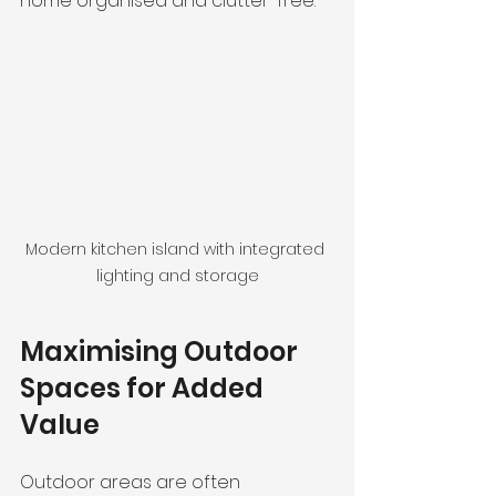
home organised and clutter-free.
Modern kitchen island with integrated 
lighting and storage
Maximising Outdoor 
Spaces for Added 
Value
Outdoor areas are often 