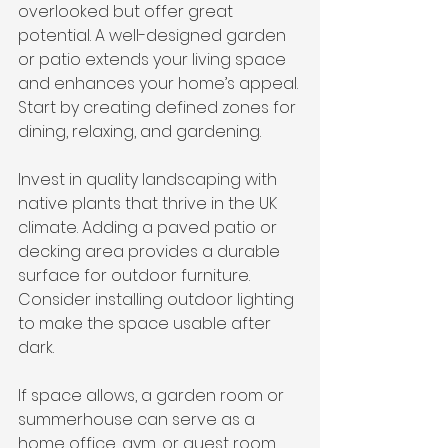
overlooked but offer great 
potential. A well-designed garden 
or patio extends your living space 
and enhances your home’s appeal. 
Start by creating defined zones for 
dining, relaxing, and gardening.
Invest in quality landscaping with 
native plants that thrive in the UK 
climate. Adding a paved patio or 
decking area provides a durable 
surface for outdoor furniture. 
Consider installing outdoor lighting 
to make the space usable after 
dark.
If space allows, a garden room or 
summerhouse can serve as a 
home office, gym, or guest room. 