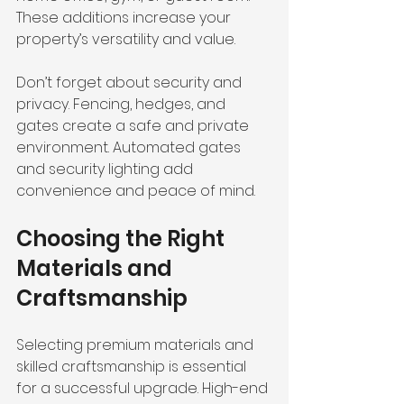
These additions increase your 
property’s versatility and value.
Don’t forget about security and 
privacy. Fencing, hedges, and 
gates create a safe and private 
environment. Automated gates 
and security lighting add 
convenience and peace of mind.
Choosing the Right 
Materials and 
Craftsmanship
Selecting premium materials and 
skilled craftsmanship is essential 
for a successful upgrade. High-end 