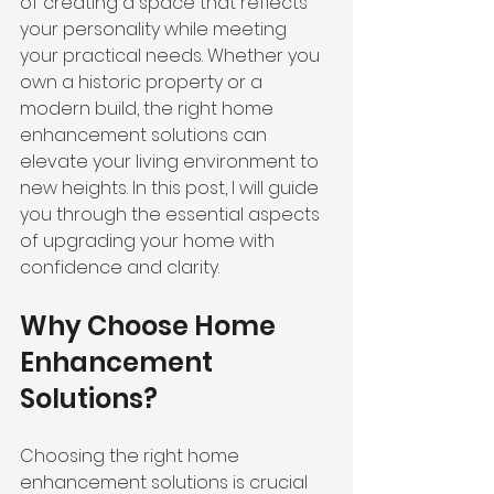
of creating a space that reflects 
your personality while meeting 
your practical needs. Whether you 
own a historic property or a 
modern build, the right home 
enhancement solutions can 
elevate your living environment to 
new heights. In this post, I will guide 
you through the essential aspects 
of upgrading your home with 
confidence and clarity.
Why Choose Home 
Enhancement 
Solutions?
Choosing the right home 
enhancement solutions is crucial 