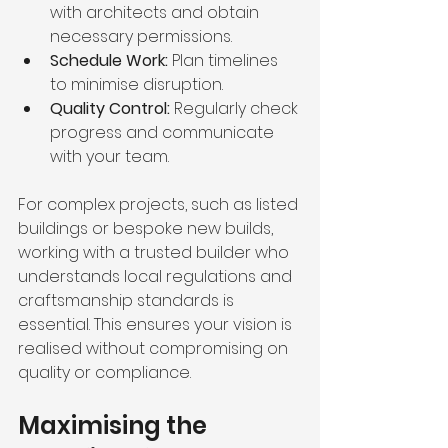
with architects and obtain 
necessary permissions.
Schedule Work:
 Plan timelines 
to minimise disruption.
Quality Control:
 Regularly check 
progress and communicate 
with your team.
For complex projects, such as listed 
buildings or bespoke new builds, 
working with a trusted builder who 
understands local regulations and 
craftsmanship standards is 
essential. This ensures your vision is 
realised without compromising on 
quality or compliance.
Maximising the 