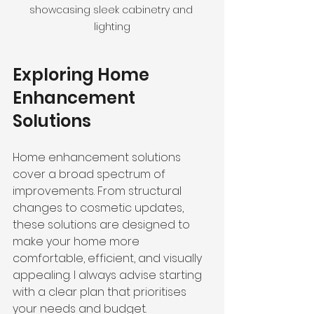
showcasing sleek cabinetry and 
lighting
Exploring Home 
Enhancement 
Solutions
Home enhancement solutions 
cover a broad spectrum of 
improvements. From structural 
changes to cosmetic updates, 
these solutions are designed to 
make your home more 
comfortable, efficient, and visually 
appealing. I always advise starting 
with a clear plan that prioritises 
your needs and budget.