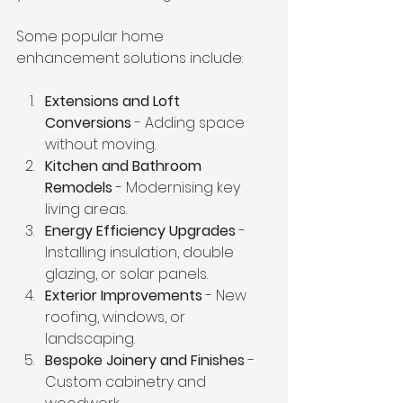
Some popular home 
enhancement solutions include:
Extensions and Loft 
Conversions
 - Adding space 
without moving.
Kitchen and Bathroom 
Remodels
 - Modernising key 
living areas.
Energy Efficiency Upgrades
 - 
Installing insulation, double 
glazing, or solar panels.
Exterior Improvements
 - New 
roofing, windows, or 
landscaping.
Bespoke Joinery and Finishes
 - 
Custom cabinetry and 