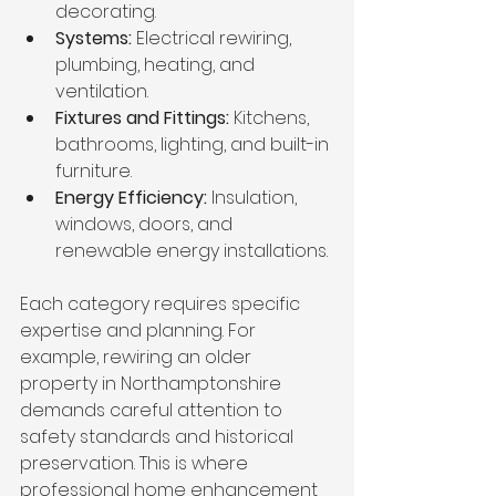
decorating.
Systems:
 Electrical rewiring, 
plumbing, heating, and 
ventilation.
Fixtures and Fittings:
 Kitchens, 
bathrooms, lighting, and built-in 
furniture.
Energy Efficiency:
 Insulation, 
windows, doors, and 
renewable energy installations.
Each category requires specific 
expertise and planning. For 
example, rewiring an older 
property in Northamptonshire 
demands careful attention to 
safety standards and historical 
preservation. This is where 
professional home enhancement 