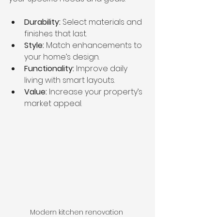
Durability:
 Select materials and 
finishes that last.
Style:
 Match enhancements to 
your home’s design.
Functionality:
 Improve daily 
living with smart layouts.
Value:
 Increase your property’s 
market appeal.
Modern kitchen renovation 