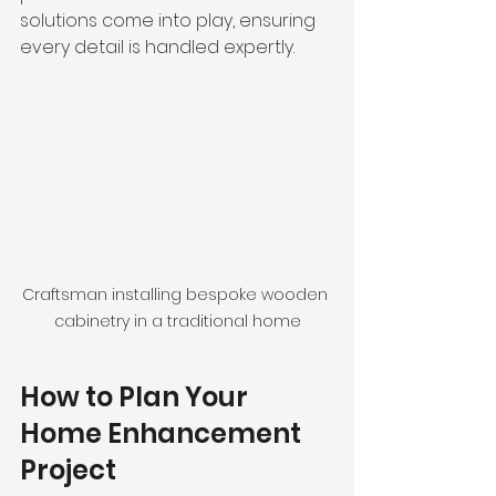
solutions come into play, ensuring 
every detail is handled expertly.
Craftsman installing bespoke wooden 
cabinetry in a traditional home
How to Plan Your 
Home Enhancement 
Project