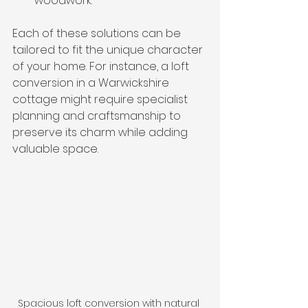
woodwork.
Each of these solutions can be 
tailored to fit the unique character 
of your home. For instance, a loft 
conversion in a Warwickshire 
cottage might require specialist 
planning and craftsmanship to 
preserve its charm while adding 
valuable space.
Spacious loft conversion with natural 