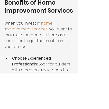
Benefits of Home 
Improvement Services
When you invest in 
home 
improvement services
, you want to 
maximise the benefits. Here are 
some tips to get the most from 
your project:
Choose Experienced 
Professionals:
 Look for builders 
with a proven track record in 
high-end construction.
Focus on Quality Materials:
 They 
may cost more upfront but 
save money long-term.
Communicate Clearly:
 Keep an 
open line with your contractor 