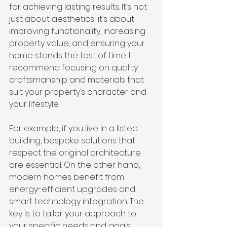
for achieving lasting results. It’s not 
just about aesthetics; it’s about 
improving functionality, increasing 
property value, and ensuring your 
home stands the test of time. I 
recommend focusing on quality 
craftsmanship and materials that 
suit your property’s character and 
your lifestyle.
For example, if you live in a listed 
building, bespoke solutions that 
respect the original architecture 
are essential. On the other hand, 
modern homes benefit from 
energy-efficient upgrades and 
smart technology integration. The 
key is to tailor your approach to 
your specific needs and goals.