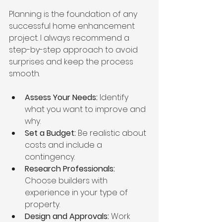
Planning is the foundation of any 
successful home enhancement 
project. I always recommend a 
step-by-step approach to avoid 
surprises and keep the process 
smooth.
Assess Your Needs:
 Identify 
what you want to improve and 
why.
Set a Budget:
 Be realistic about 
costs and include a 
contingency.
Research Professionals:
Choose builders with 
experience in your type of 
property.
Design and Approvals:
 Work 