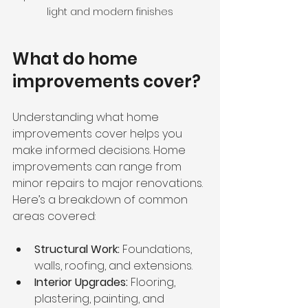
light and modern finishes
What do home 
improvements cover?
Understanding what home 
improvements cover helps you 
make informed decisions. Home 
improvements can range from 
minor repairs to major renovations. 
Here’s a breakdown of common 
areas covered:
Structural Work:
 Foundations, 
walls, roofing, and extensions.
Interior Upgrades:
 Flooring, 
plastering, painting, and 